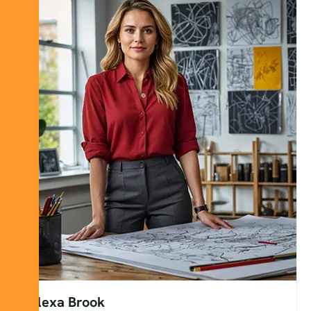
Alexa Brook