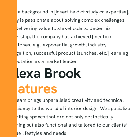
With a background in [insert field of study or expertise],
Harry is passionate about solving complex challenges
and delivering value to stakeholders. Under his
leadership, the company has achieved [mention
milestones, e.g., exponential growth, industry
recognition, successful product launches, etc.], earning
a reputation as a market leader.
Alexa Brook
features
our team brings unparalleled creativity and technical
proficiency to the world of interior design. We specialize
in crafting spaces that are not only aesthetically
stunning but also functional and tailored to our clients’
unique lifestyles and needs.