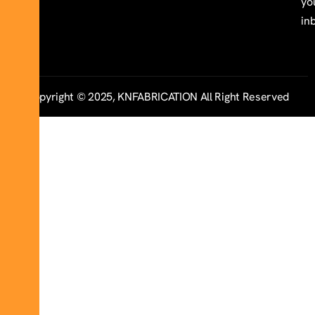
yo
in
Copyright © 2025, KNFABRICATION All Right Reserved