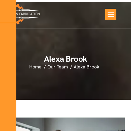
Alexa Brook
Home
Our Team
Alexa Brook