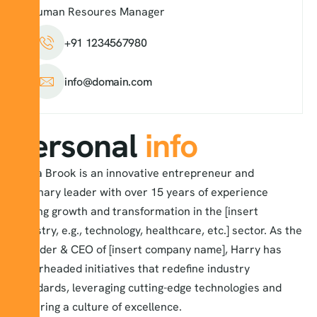
Human Resoures Manager
+91 1234567980
info@domain.com
Personal
info
Alexa Brook is an innovative entrepreneur and
visionary leader with over 15 years of experience
driving growth and transformation in the [insert
industry, e.g., technology, healthcare, etc.] sector. As the
Founder & CEO of [insert company name], Harry has
spearheaded initiatives that redefine industry
standards, leveraging cutting-edge technologies and
fostering a culture of excellence.