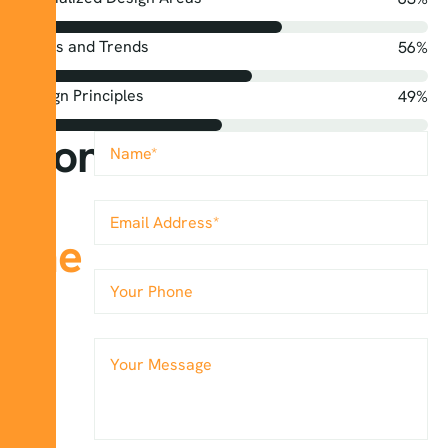
Styles and Trends
68
%
Design Principles
60
%
Contact
&
me