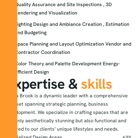
Quality Assurance and Site Inspections , 3D
Rendering and Visualization
Lighting Design and Ambiance Creation , Estimation
and Budgeting
Space Planning and Layout Optimization Vendor and
Contractor Coordination
Color Theory and Palette Development Energy-
Efficient Design
Expertise &
skills
Alexa Brook is a dynamic leader with a comprehensive
skill set spanning strategic planning, business
development. We specialize in crafting spaces that are
not only aesthetically stunning but also functional and
tailored to our clients’ unique lifestyles and needs.
Specialized Design Areas
77
%