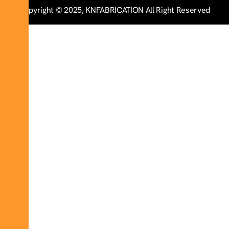
Copyright © 2025, KNFABRICATION All Right Reserved