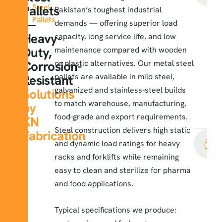
Steel
Pallets
Pakistan’s toughest industrial
Pallets
—
demands — offering superior load
Heavy-
capacity, long service life, and low
Duty,
maintenance compared with wooden
Corrosion-
or plastic alternatives. Our metal steel
pallets are available in mild steel,
Resistant
galvanized and stainless-steel builds
Solutions
to match warehouse, manufacturing,
by
food-grade and export requirements.
KN
Steel construction delivers high static
Fabrication
and dynamic load ratings for heavy
racks and forklifts while remaining
easy to clean and sterilize for pharma
and food applications.
Typical specifications we produce: