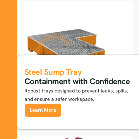
Steel Sump Tray
Containment with Confidence
Robust trays designed to prevent leaks, spills,
and ensure a safer workspace.
Learn More