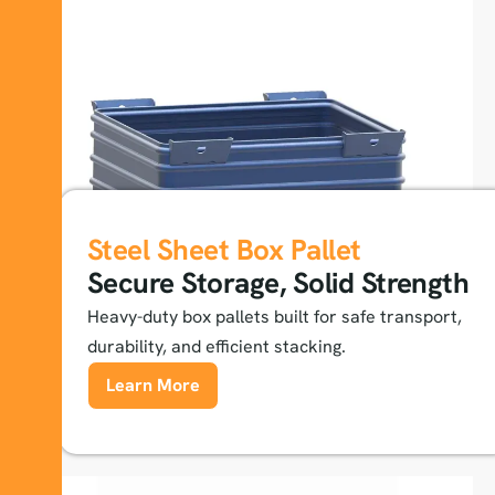
Steel Sheet Box Pallet
Secure Storage, Solid Strength
Heavy-duty box pallets built for safe transport,
durability, and efficient stacking.
Learn More