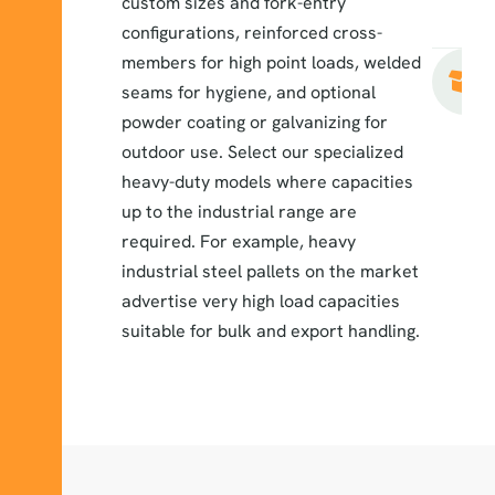
custom sizes and fork-entry
configurations, reinforced cross-
members for high point loads, welded
seams for hygiene, and optional
powder coating or galvanizing for
outdoor use. Select our specialized
heavy-duty models where capacities
up to the industrial range are
required. For example, heavy
industrial steel pallets on the market
advertise very high load capacities
suitable for bulk and export handling.