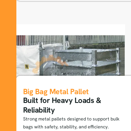
Big Bag Metal Pallet
Built for Heavy Loads &
Reliability
Strong metal pallets designed to support bulk
bags with safety, stability, and efficiency.