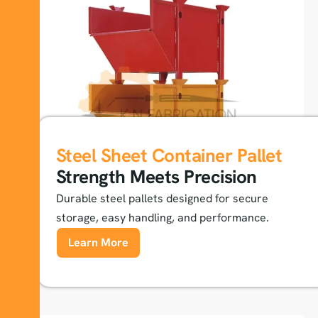
Steel Sheet Container Pallet
Strength Meets Precision
Durable steel pallets designed for secure
storage, easy handling, and performance.
Learn More