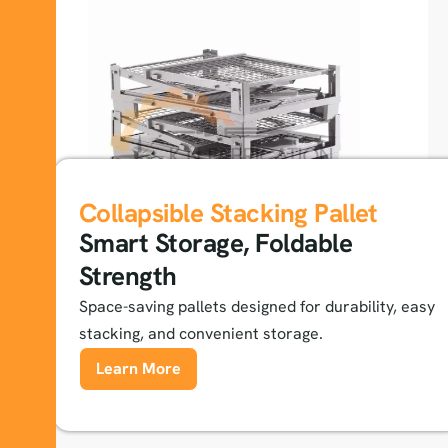
Collapsible Stacking Pallet
Smart Storage, Foldable
Strength
Space-saving pallets designed for durability, easy
stacking, and convenient storage.
Learn More