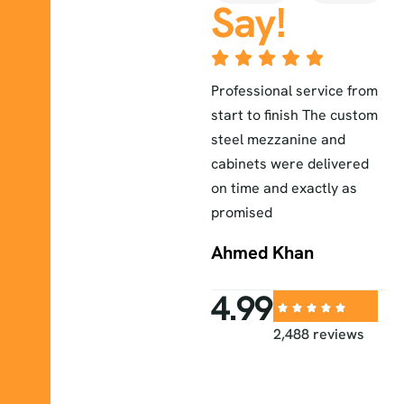
Say!
The lab furniture they
Professional service from
E
installed exceeded our
start to finish The custom
a
r
expectations durable
steel mezzanine and
H
elegant and perfectly
cabinets were delivered
a
fitted to our workspace
on time and exactly as
i
promised
Sara
Ahmed Khan
4.99
2,488 reviews