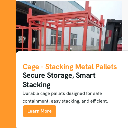
Cage - Stacking Metal Pallets
Secure Storage, Smart
Stacking
Durable cage pallets designed for safe
containment, easy stacking, and efficient.
Learn More