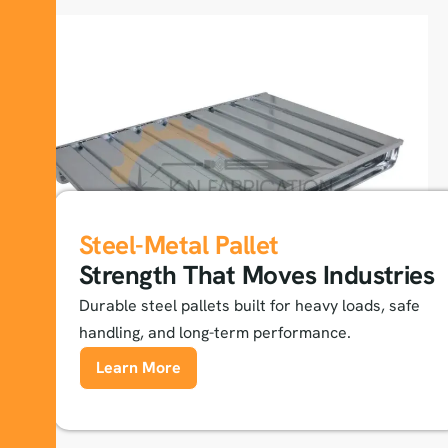
Steel-Metal Pallet
Strength That Moves Industries
Durable steel pallets built for heavy loads, safe
handling, and long-term performance.
Learn More