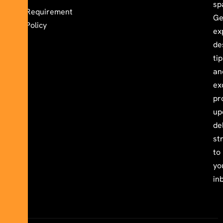
sp
Requirement
Ge
Policy
ex
de
ti
an
ex
pr
up
de
st
to
yo
in