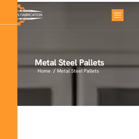
Metal Steel Pallets
Home
Metal Steel Pallets