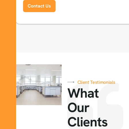
Contact Us
Client Testimonials
What
Our
Clients