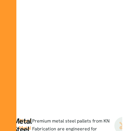
Metal
About
Premium
metal steel pallets
from KN
Steel
Metal
Fabrication are engineered for