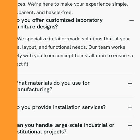
services. We’re here to make your experience simple,
transparent, and hassle-free.
Do you offer customized laboratory
furniture designs?
Yes! We specialize in tailor-made solutions that fit your
space, layout, and functional needs. Our team works
closely with you from concept to installation to ensure a
perfect fit.
What materials do you use for
manufacturing?
Do you provide installation services?
Can you handle large-scale industrial or
institutional projects?