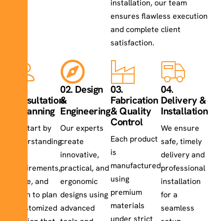
installation, our team
ensures flawless execution
and complete client
satisfaction.
01.
02. Design
03.
04.
Consultation
&
Fabrication
Delivery &
& Planning
Engineering
& Quality
Installation
Control
We start by
Our experts
We ensure
Each product
understanding
create
safe, timely
is
your
innovative,
delivery and
manufactured
requirements,
practical, and
professional
using
space, and
ergonomic
installation
premium
vision to plan
designs using
for a
materials
a customized
advanced
seamless
under strict