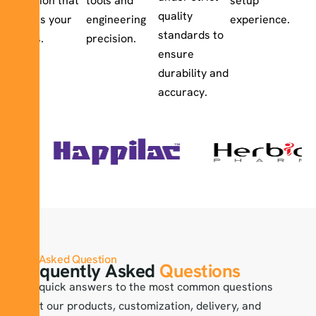
solution that
tools and
setup
quality
meets your
engineering
experience.
standards to
goals.
precision.
ensure
durability and
accuracy.
Asked Question
Frequently Asked
Questions
Find quick answers to the most common questions
about our products, customization, delivery, and