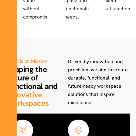
value
space and
client
without
functionality
satisfaction.
compromise.
needs.
Vision Mission
Driven by innovation and
Shaping the
precision, we aim to create
Future of
durable, functional, and
Functional and
future-ready workspace
Innovative
solutions that inspire
Workspaces
excellence.