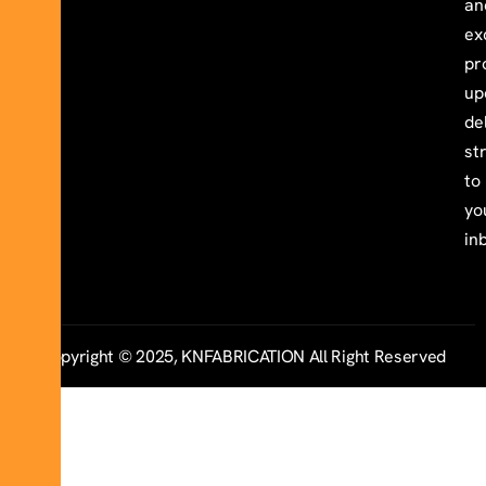
an
ex
pr
up
de
st
to
yo
in
Copyright © 2025, KNFABRICATION All Right Reserved