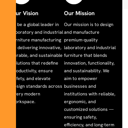
Our Vision
Our Mission
To be a global leader in
Our mission is to design
laboratory and industrial
and manufacture
furniture manufacturing
premium-quality
— delivering innovative,
laboratory and industrial
durable, and sustainable
furniture that blends
solutions that redefine
innovation, functionality,
productivity, ensure
and sustainability. We
safety, and elevate
aim to empower
design standards across
businesses and
every modern
institutions with reliable,
workspace.
ergonomic, and
customized solutions —
ensuring safety,
efficiency, and long-term