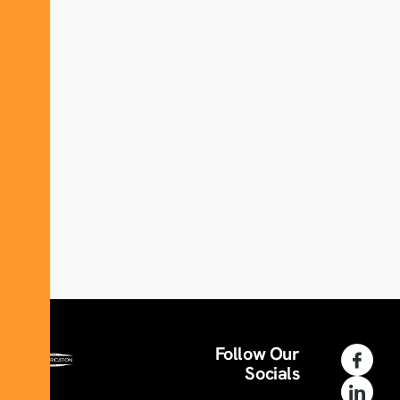
Follow Our
Socials