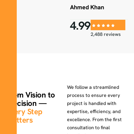
Ahmed Khan
4.99
2,488 reviews
How We Work
We follow a streamlined
From Vision to
process to ensure every
Precision —
project is handled with
Every Step
expertise, efficiency, and
Matters
excellence. From the first
consultation to final