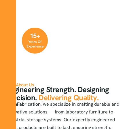
15
+
Years Of
Experience
About Us
Engineering Strength. Designing
Precision.
Delivering Quality.
At
KnFabrication
, we specialize in crafting durable and
innovative solutions — from laboratory furniture to
industrial storage systems. Our expertly engineered
metal products are built to last, ensuring strength,