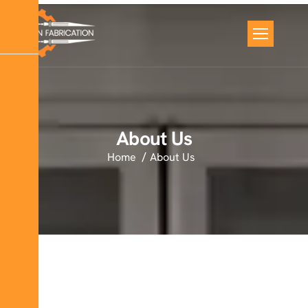
About Us
Home
About Us