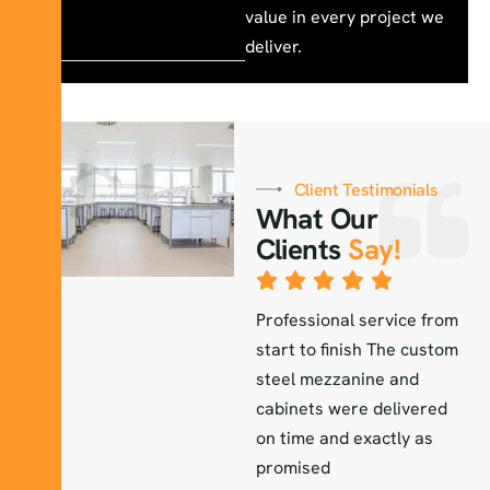
value in every project we
deliver.
Client Testimonials
What Our
Clients
Say!
The lab furniture they
Professional service from
E
installed exceeded our
start to finish The custom
a
r
expectations durable
steel mezzanine and
H
elegant and perfectly
cabinets were delivered
a
fitted to our workspace
on time and exactly as
i
promised
Sara