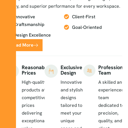
safety, and superior performance for every workspace.
Innovative
Client-First
Craftsmanship
Goal-Oriented
Design Excellence
Read More
Reasonable
Exclusive
Professional
Prices
Design
Team
High-quality
Innovative
A skilled and
products at
and stylish
experienced
competitive
designs
team
prices
tailored to
dedicated to
delivering
meet your
precision,
exceptional
unique
quality, and