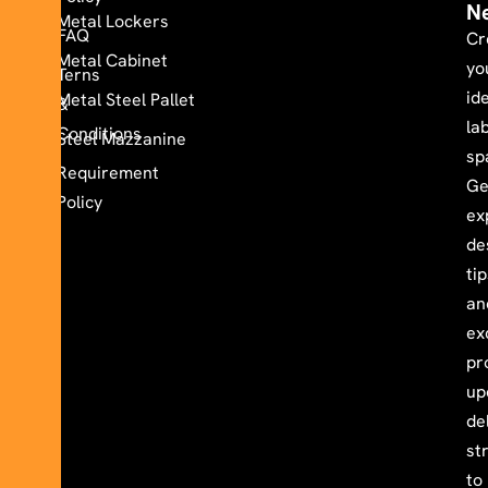
N
Metal Lockers
FAQ
Cr
Metal Cabinet
yo
Terns
id
Metal Steel Pallet
&
la
Conditions
Steel Mazzanine
sp
Requirement
Ge
Policy
ex
de
ti
an
ex
pr
up
de
st
to