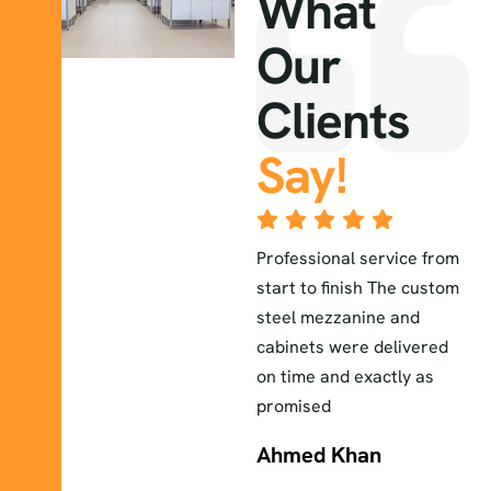
What
Our
Clients
Say!
The lab furniture they
Professional service from
E
installed exceeded our
start to finish The custom
a
r
expectations durable
steel mezzanine and
H
elegant and perfectly
cabinets were delivered
a
fitted to our workspace
on time and exactly as
i
promised
Sara
Ahmed Khan