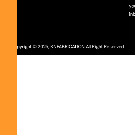
yo
in
Copyright © 2025, KNFABRICATION All Right Reserved