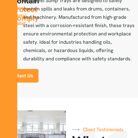
Contain
About
Our Steel Sump Trays are designed to safely
Protect
Steel-
contain spills and leaks from drums, containers,
Metal
Comply
and machinery. Manufactured from high-grade
Pallet
steel with a corrosion-resistant finish, these trays
ensure environmental protection and workplace
safety. Ideal for industries handling oils,
chemicals, or hazardous liquids, offering
durability and compliance with safety standards.
Contact Us
Client Testimonials