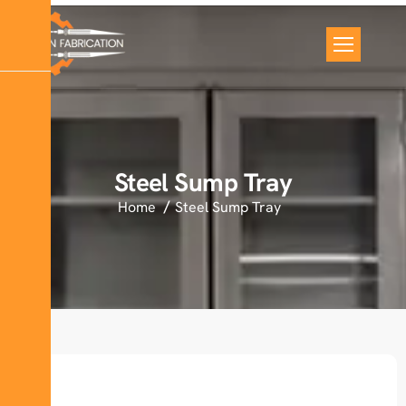
Steel Sump Tray
Home
Steel Sump Tray