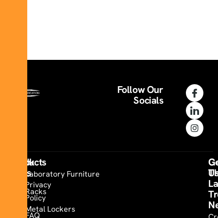
Follow Our
Socials
Quick
Products
Co
G
Links
U
T
Laboratory Furniture
La
Privacy
Racks
Tr
Policy
N
Metal Lockers
FAQ
Cr