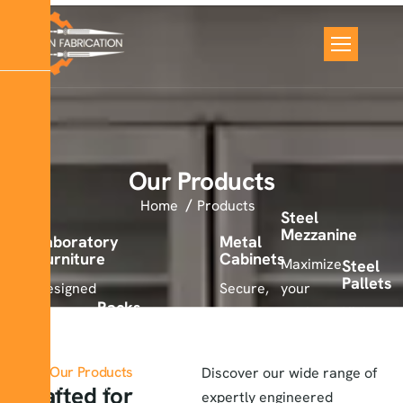
Our Products
Home
Products
Steel
Mezzanine
Laboratory
Metal
Furniture
Cabinets
Maximize
Steel
Pallets
Designed
Secure,
your
Racks
for
durable,
workspace
High-
comfort,
Strong,
and
with
strength
safety,
modular,
space-
our
steel
Metal
Our Products
Discover our wide range of
Lockers
and
and
saving
durable
pallets
Crafted for
expertly engineered