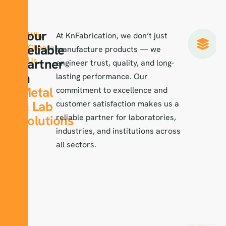
Your
Why
At KnFabrication, we don’t just
Reliable
Choose
manufacture products — we
Us
Partner
engineer trust, quality, and long-
in
lasting performance. Our
Metal
commitment to excellence and
& Lab
customer satisfaction makes us a
Solutions
reliable partner for laboratories,
industries, and institutions across
all sectors.