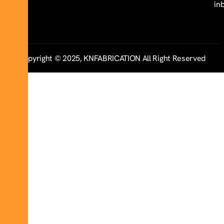
in
Copyright © 2025, KNFABRICATION All Right Reserved