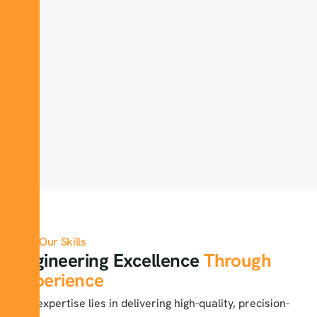
Our Skills
Engineering Excellence
Through
Experience
Our expertise lies in delivering high-quality, precision-