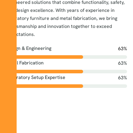
engineered solutions that combine functionality, safety,
and design excellence. With years of experience in
laboratory furniture and metal fabrication, we bring
craftsmanship and innovation together to exceed
expectations.
Design & Engineering
74
%
Metal Fabrication
74
%
Laboratory Setup Expertise
74
%