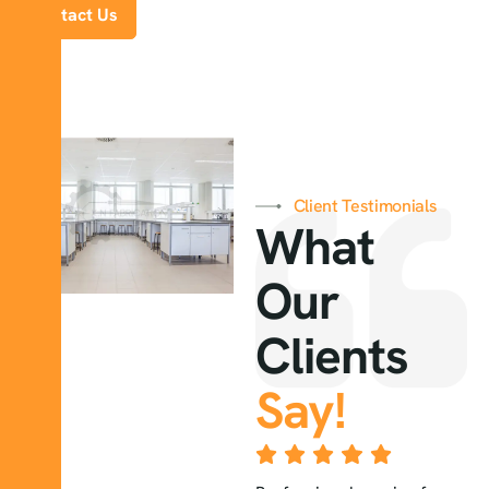
Contact Us
Client Testimonials
What
Our
Clients
Say!