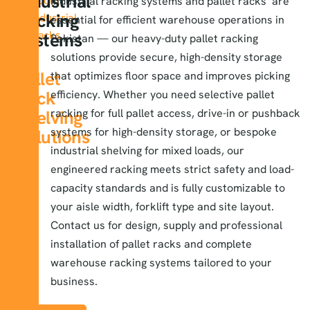
Industrial
About
Industrial racking systems
and pallet racks are
Racking
Industrial
essential for efficient warehouse operations in
Racks
Systems
Pakistan — our heavy-duty pallet racking
&
solutions provide secure, high-density storage
Pallet
that optimizes floor space and improves picking
Rack
efficiency. Whether you need selective pallet
Shelving
racking for full pallet access, drive-in or pushback
systems for high-density storage, or bespoke
Solutions
industrial shelving for mixed loads, our
engineered racking meets strict safety and load-
capacity standards and is fully customizable to
your aisle width, forklift type and site layout.
Contact us for design, supply and professional
installation of pallet racks and complete
warehouse racking systems tailored to your
business.