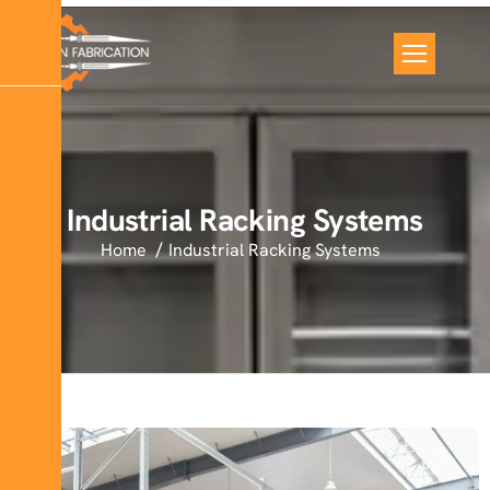
Industrial Racking Systems
Home
Industrial Racking Systems