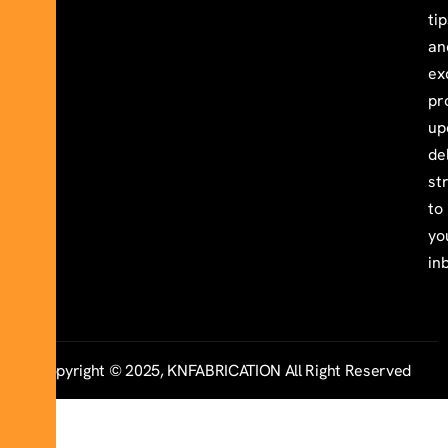
ti
an
ex
pr
up
de
st
to
yo
in
Copyright © 2025, KNFABRICATION All Right Reserved