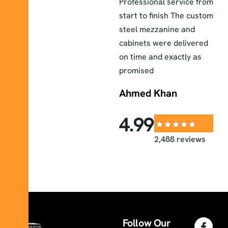
The lab furniture they
Professional service from
E
installed exceeded our
start to finish The custom
a
r
expectations durable
steel mezzanine and
H
elegant and perfectly
cabinets were delivered
a
fitted to our workspace
on time and exactly as
i
promised
Sara
Ahmed Khan
4.99
2,488 reviews
Follow Our