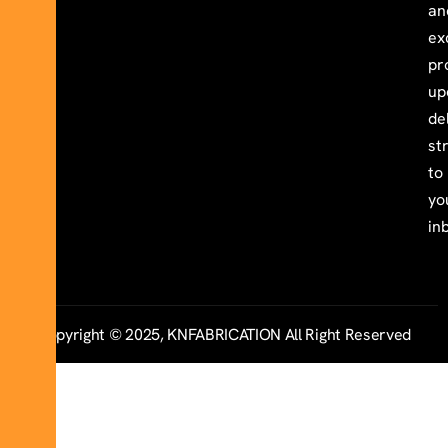
an
ex
pr
up
de
st
to
yo
in
Copyright © 2025, KNFABRICATION All Right Reserved