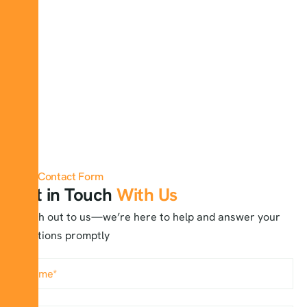
Contact Form
Get in Touch
With Us
Reach out to us—we’re here to help and answer your
questions promptly