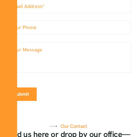
Our Contact
Find us here or drop by our office—