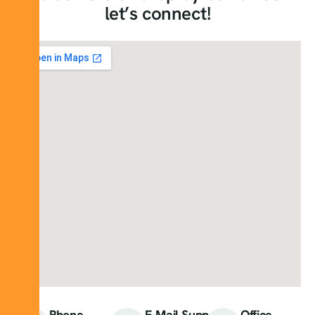
let’s connect!
Phone
E-Mail Support
Office