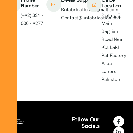
Number
Location
Knfabrications@gmail.com
(+92) 321 -
Plot no 5
Contact@knfabrication.com
000 - 9277
Main
Bagrian
Road Near
Kot Lakh
Pat Factory
Area
Lahore
Pakistan
Follow Our
Socials