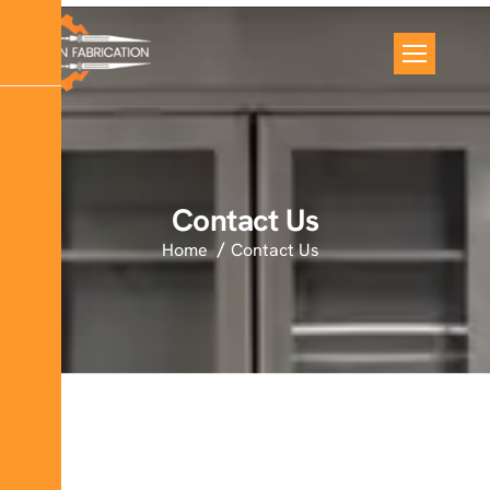
Contact Us
Home
Contact Us