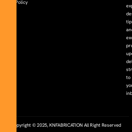
Policy
ex
de
ti
an
ex
pr
up
de
st
to
yo
in
Copyright © 2025, KNFABRICATION All Right Reserved