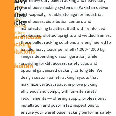
Heavy
About
Our
heavy duty pallet racking
and heavy duty
Duty
Heavy
warehouse racking systems in Pakistan deliver
duty
Pallet
high-capacity, reliable storage for industrial
Pallet
Racks
warehouses, distribution centers and
Racking
&
manufacturing facilities. Built with reinforced
System
Warehouse
box-beams, slotted uprights and welded frames,
Racking
these pallet racking solutions are engineered to
handle heavy loads per shelf (1,000–4,000 kg
Solutions
ranges depending on configuration) while
in
providing forklift access, safety clips and
Pakistan
optional galvanized decking for long life. We
design custom pallet racking layouts that
maximize vertical space, improve picking
efficiency and comply with on-site safety
requirements — offering supply, professional
installation and post-install inspections to
ensure your warehouse racking performs safely