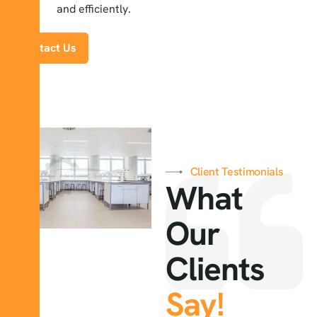
and efficiently.
Contact Us
Client Testimonials
What
Our
Clients
Say!