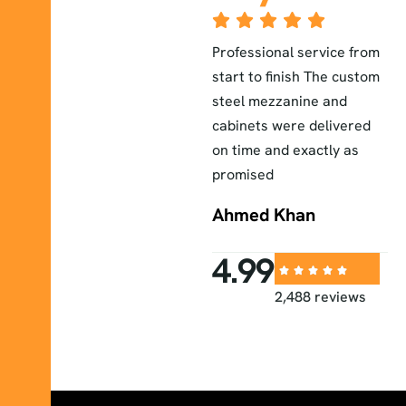
The lab furniture they
Professional service from
E
installed exceeded our
start to finish The custom
a
r
expectations durable
steel mezzanine and
H
elegant and perfectly
cabinets were delivered
a
fitted to our workspace
on time and exactly as
i
promised
Sara
Ahmed Khan
4.99
2,488 reviews