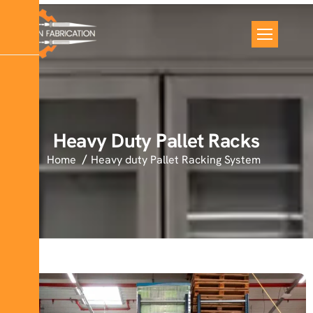
Heavy Duty Pallet Racks
Home
Heavy duty Pallet Racking System