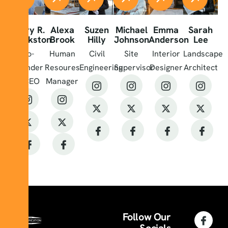
Harry R.
Alexa
Suzen
Michael
Emma
Sarah
Blackston
Brook
Hilly
Johnson
Anderson
Lee
Co-
Human
Civil
Site
Interior
Landscape
Founder
Resoures
Engineering
Supervisor
Designer
Architect
& CEO
Manager
Follow Our
Socials