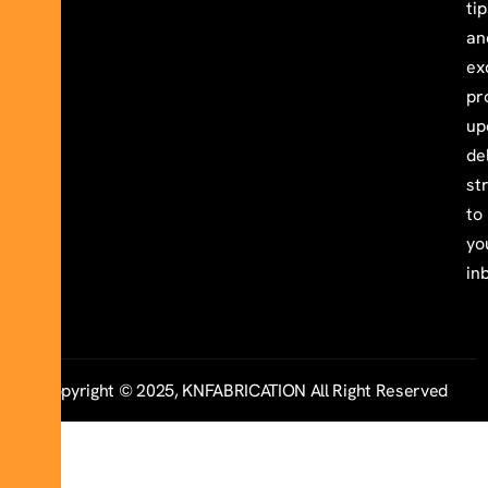
ti
an
ex
pr
up
de
st
to
yo
in
Copyright © 2025, KNFABRICATION All Right Reserved