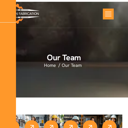
Our Team
Home
Our Team