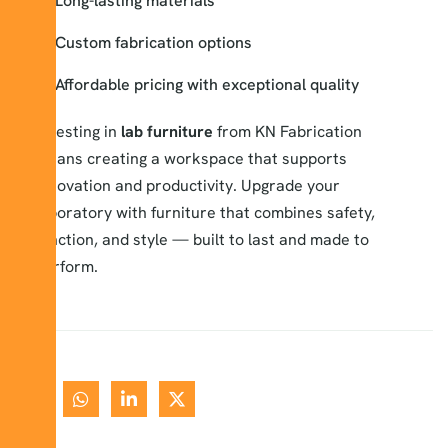
Long-lasting materials
Custom fabrication options
Affordable pricing with exceptional quality
Investing in
lab furniture
from KN Fabrication
means creating a workspace that supports
innovation and productivity. Upgrade your
laboratory with furniture that combines safety,
function, and style — built to last and made to
perform.