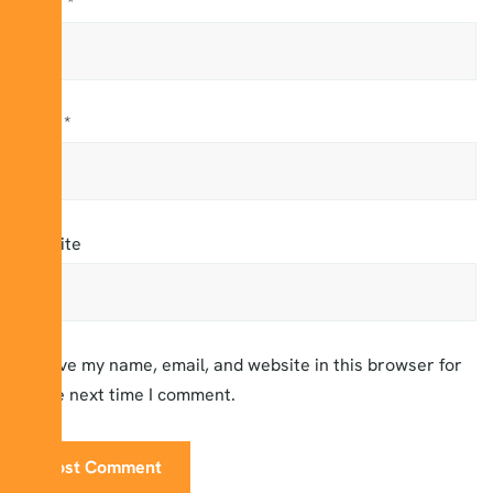
Name
*
Email
*
Website
Save my name, email, and website in this browser for
the next time I comment.