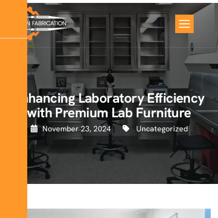
Enhancing Laboratory Efficiency
with Premium Lab Furniture
November 23, 2024
Uncategorized