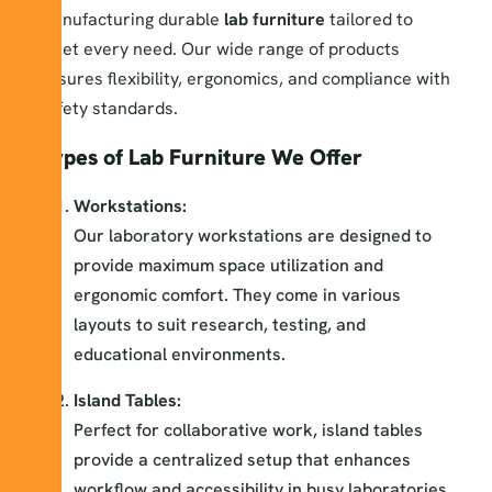
manufacturing durable
lab furniture
tailored to
meet every need. Our wide range of products
ensures flexibility, ergonomics, and compliance with
safety standards.
Types of Lab Furniture We Offer
Workstations:
Our laboratory workstations are designed to
provide maximum space utilization and
ergonomic comfort. They come in various
layouts to suit research, testing, and
educational environments.
Island Tables:
Perfect for collaborative work, island tables
provide a centralized setup that enhances
workflow and accessibility in busy laboratories.