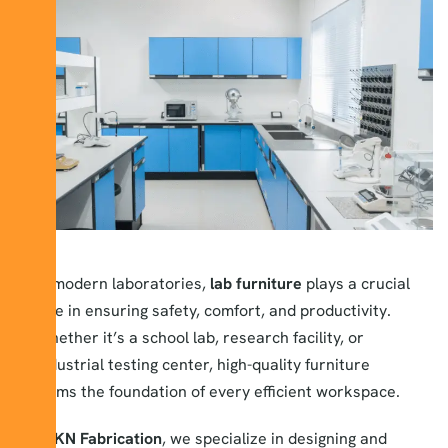
In modern laboratories,
lab furniture
plays a crucial
role in ensuring safety, comfort, and productivity.
Whether it’s a school lab, research facility, or
industrial testing center, high-quality furniture
forms the foundation of every efficient workspace.
At
KN Fabrication
, we specialize in designing and