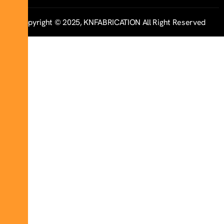
Copyright © 2025, KNFABRICATION All Right Reserved