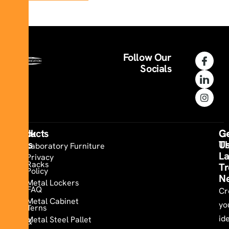
Follow Our
Socials
Quick
Products
Co
G
Links
U
T
Laboratory Furniture
La
Privacy
Racks
Tr
Policy
N
Metal Lockers
FAQ
Cr
Metal Cabinet
yo
Terns
id
Metal Steel Pallet
&