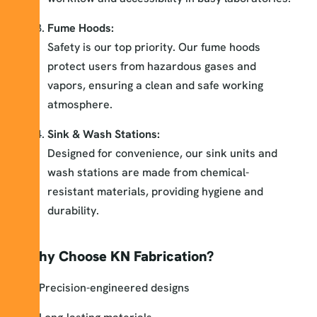
Fume Hoods:
Safety is our top priority. Our fume hoods
protect users from hazardous gases and
vapors, ensuring a clean and safe working
atmosphere.
Sink & Wash Stations:
Designed for convenience, our sink units and
wash stations are made from chemical-
resistant materials, providing hygiene and
durability.
Why Choose KN Fabrication?
Precision-engineered designs