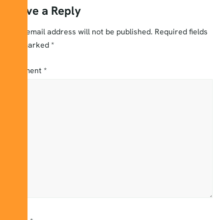
Leave a Reply
Your email address will not be published.
Required fields
are marked
*
Comment
*