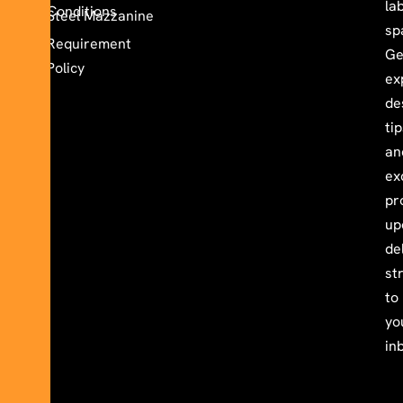
la
Conditions
Steel Mazzanine
sp
Requirement
Ge
Policy
ex
de
ti
an
ex
pr
up
de
st
to
yo
in