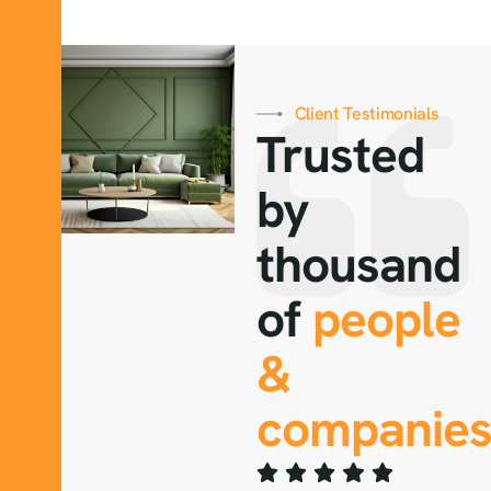
Client Testimonials
Trusted
by
thousand
of
people
&
companies