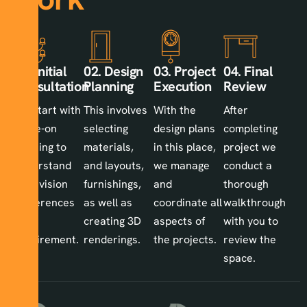
01. Initial
02. Design
03. Project
04. Final
Consultation
Planning
Execution
Review
We start with
This involves
With the
After
a one-on
selecting
design plans
completing
meeting to
materials,
in this place,
project we
understand
and layouts,
we manage
conduct a
your vision
furnishings,
and
thorough
preferences
as well as
coordinate all
walkthrough
and
creating 3D
aspects of
with you to
requirement.
renderings.
the projects.
review the
space.