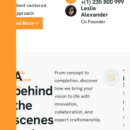
+(1) 235 800 999
client-centered
Leslie
approach
Alexander
Co Founder
Read More
A
Ta
Why
From concept to
De
Choose
completion, discover
So
behind
Us
how we bring your
We
vision to life with
the
per
innovation,
int
collaboration, and
scenes
des
expert craftsmanship.
ser