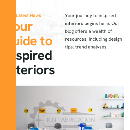
Latest News
Your journey to inspired
Your
interiors begins here. Our
blog offers a wealth of
guide to
resources, including design
tips, trend analyses.
inspired
interiors