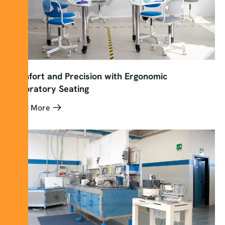
Comfort and Precision with Ergonomic
Laboratory Seating
Read More