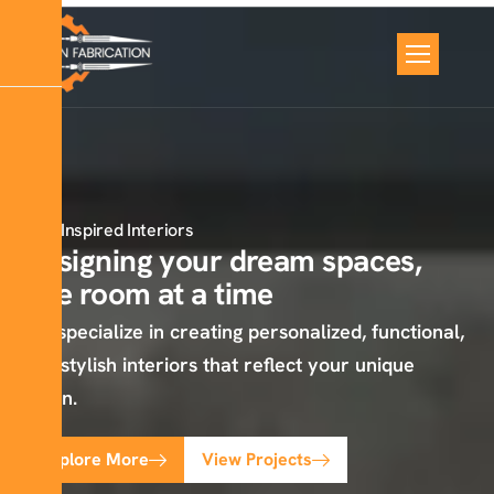
Inspired Interiors
Designing your dream spaces,
one room at a time
We specialize in creating personalized, functional,
and stylish interiors that reflect your unique
vision.
Explore More
View Projects