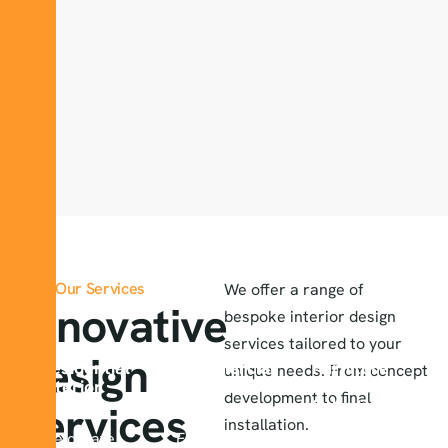
Our Services
We offer a range of
Innovative
bespoke interior design
services tailored to your
design
Residential
Commercial
Furniture
unique needs. From concept
Interior
Interior
And Decor
development to final
Design
Design
Selection
services
installation.
We create
Enhancing
Our experts