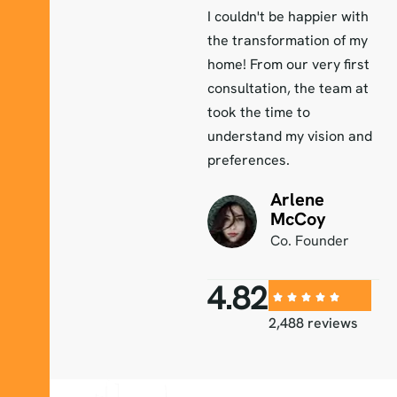
r with
I couldn't be happier with
I couldn't be happier wit
 of my
the transformation of my
the transformation of m
 first
home! From our very first
home! From our very firs
eam at
consultation, the team at
consultation, the team a
took the time to
took the time to
on and
understand my vision and
understand my vision an
preferences.
preferences.
Arlene
Arlene
McCoy
McCoy
der
Co. Founder
Co. Founder
4.82
2,488 reviews