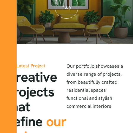
Play
Latest Project
Our portfolio showcases a
Creative
diverse range of projects,
from beautifully crafted
projects
residential spaces
functional and stylish
that
commercial interiors
define
our