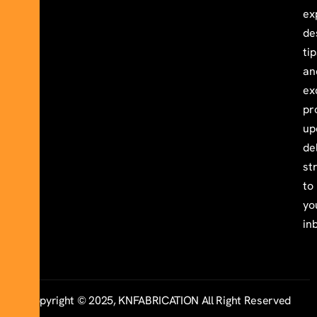
ex
de
ti
an
ex
pr
up
de
st
to
yo
in
Copyright © 2025, KNFABRICATION All Right Reserved