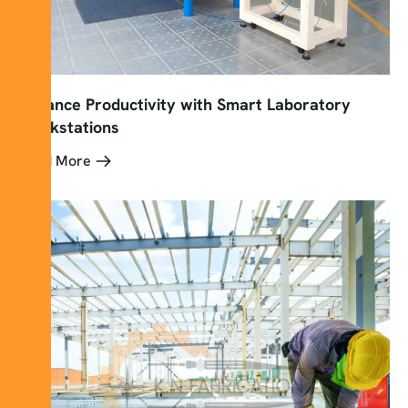
Enhance Productivity with Smart Laboratory
Workstations
Read More