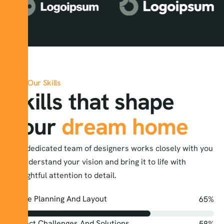
Our Skills
Skills that shape
your
dream home
Our dedicated team of designers works closely with you
to understand your vision and bring it to life with
thoughtful attention to detail.
Space Planning And Layout
95
%
Project Challenges And Solutions
85
%