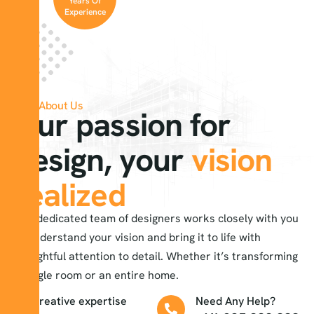
Years Of
Experience
About Us
Our passion for
design, your
vision
realized
Our dedicated team of designers works closely with you
to understand your vision and bring it to life with
thoughtful attention to detail. Whether it’s transforming
a single room or an entire home.
creative expertise
Need Any Help?