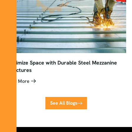
Maximize Space with Durable Steel Mezzanine
Structures
Read More
See All Blogs