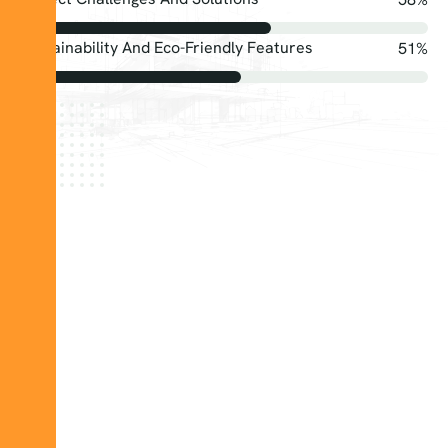
Sustainability And Eco-Friendly Features
75
%