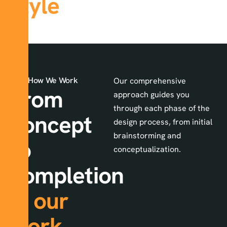
style
How We Work
Our comprehensive
From
approach guides you
through each phase of the
concept
design process, from initial
brainstorming and
to
conceptualization.
completion
in
our
work